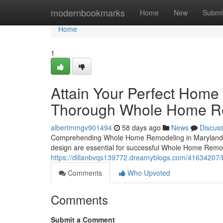
Home
modernbookmarks
Home
New
Submi
Home
1
Attain Your Perfect Home
Thorough Whole Home Re
albertmmgv901494
58 days ago
News
Discus
Comprehending Whole Home Remodeling in Marylanddes
design are essential for successful Whole Home Remode
https://dillanbvqs139772.dreamyblogs.com/41634207/b
Comments
Who Upvoted
Comments
Submit a Comment