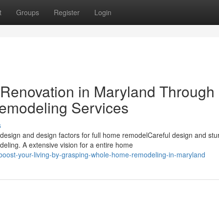
t
Groups
Register
Login
 Renovation in Maryland Through
modeling Services
s
ign and design factors for full home remodelCareful design and stu
ling. A extensive vision for a entire home
oost-your-living-by-grasping-whole-home-remodeling-in-maryland