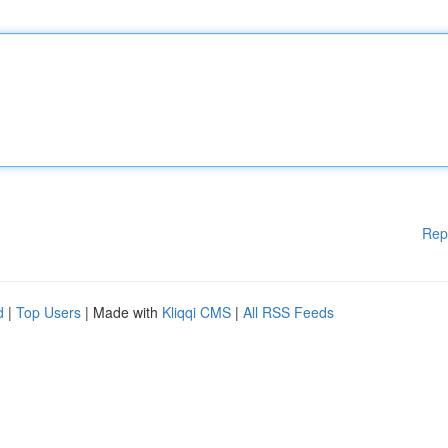
Rep
d
|
Top Users
| Made with
Kliqqi CMS
|
All RSS Feeds