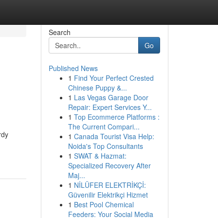
Search
Go
Published News
1
Find Your Perfect Crested
Chinese Puppy &...
1
Las Vegas Garage Door
Repair: Expert Services Y...
1
Top Ecommerce Platforms :
The Current Compari...
rdy
1
Canada Tourist Visa Help:
Noida's Top Consultants
1
SWAT & Hazmat:
Specialized Recovery After
Maj...
1
NİLÜFER ELEKTRİKÇİ:
Güvenilir Elektrikçi Hizmet
1
Best Pool Chemical
Feeders: Your Social Media