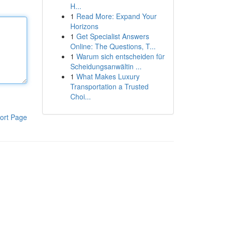
H...
1
Read More: Expand Your
Horizons
1
Get Specialist Answers
Online: The Questions, T...
1
Warum sich entscheiden für
Scheidungsanwältin ...
1
What Makes Luxury
Transportation a Trusted
Choi...
ort Page