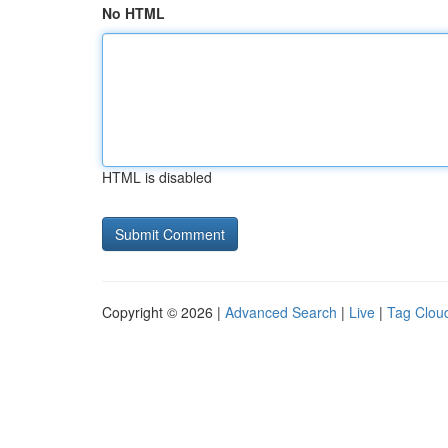
No HTML
HTML is disabled
Copyright © 2026 |
Advanced Search
|
Live
|
Tag Clou