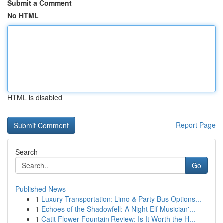
Submit a Comment
No HTML
HTML is disabled
Report Page
Search
Go
Published News
1
Luxury Transportation: Limo & Party Bus Options...
1
Echoes of the Shadowfell: A Night Elf Musician'...
1
Catit Flower Fountain Review: Is It Worth the H...