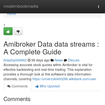
Home
modernbookmarks
Togg
navi
Home
1
Amibroker Data data streams :
A Complete Guide
liviaqfvp068962
58 days ago
News
Discuss
Accessing accurate stock quotes within Amibroker is vital for
effective backtesting and real-time trading. This explanation
provides a thorough look at this software's data information
channels, covering
https://umairzvkt400286.wikidank.com/user
Comments
Who Upvoted
Comments