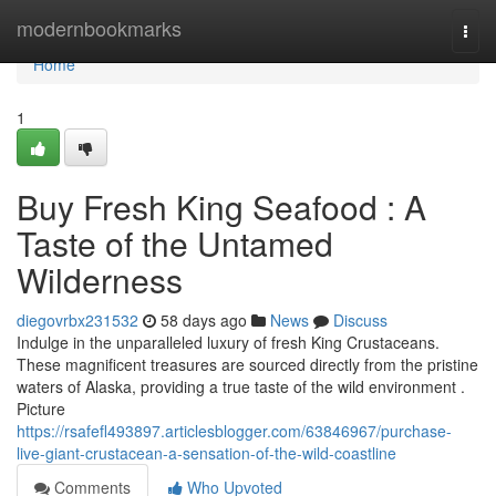
Home
modernbookmarks
Togg
navi
Home
1
Buy Fresh King Seafood : A
Taste of the Untamed
Wilderness
diegovrbx231532
58 days ago
News
Discuss
Indulge in the unparalleled luxury of fresh King Crustaceans.
These magnificent treasures are sourced directly from the pristine
waters of Alaska, providing a true taste of the wild environment .
Picture
https://rsafefl493897.articlesblogger.com/63846967/purchase-
live-giant-crustacean-a-sensation-of-the-wild-coastline
Comments
Who Upvoted