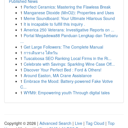
Published News
1
Perfect Ceramics: Mastering the Flawless Break
1
Manganese Dioxide (MnO2): Properties and Uses
1
Meme Soundboard: Your Ultimate Hilarious Sound
1
It is incapable to fulfill this inquiry .
1
America 250 Veterans: Investigative Reports on ...
1
Portal Megadewa88 Panduan Lengkap dan Terbaru
...
1
Get Large Followers: The Complete Manual
1
การเดินทาง ไต้หวัน
1
Tuscaloosa SEO Ranking Local Firms in the Ri...
1
Celebrate with Savings: Sparkling Wine Case Off...
1
Discover Your Perfect Bed : Ford & Others!
1
Around Easton, MA Crane Assistance
1
Embrace the Mood: Battery-powered Fake Votive
C...
1
WYM9: Empowering youth Through digital tales
Copyright © 2026 |
Advanced Search
|
Live
|
Tag Cloud
|
Top