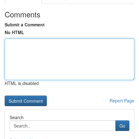
Comments
Submit a Comment
No HTML
HTML is disabled
Report Page
Search
Go