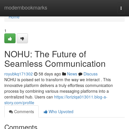
Home
modernbookmarks
Togg
navi
Home
1
NOHU: The Future of
Seamless Communication
royubkq171302
58 days ago
News
Discuss
NOHU is poised set to transform the way we interact . This
innovative platform delivers a truly effortless communication
process by combining various messaging platforms into a
centralized hub. Users can
https://loriziqa013011.blog-a-
story.com/profile
Comments
Who Upvoted
Comments