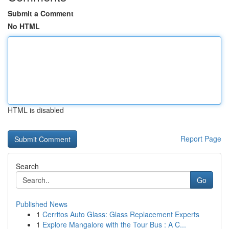
Submit a Comment
No HTML
HTML is disabled
Report Page
Search
Go
Published News
1
Cerritos Auto Glass: Glass Replacement Experts
1
Explore Mangalore with the Tour Bus : A C...