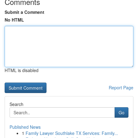
Comments
Submit a Comment
No HTML
HTML is disabled
Report Page
Search
Go
Published News
1
Family Lawyer Southlake TX Services: Family...