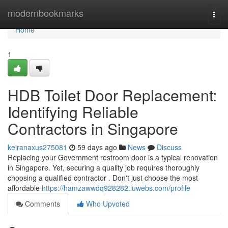
Home
modernbookmarks
Togg
navi
Home
1
HDB Toilet Door Replacement:
Identifying Reliable
Contractors in Singapore
keiranaxus275081
59 days ago
News
Discuss
Replacing your Government restroom door is a typical renovation
in Singapore. Yet, securing a quality job requires thoroughly
choosing a qualified contractor . Don't just choose the most
affordable
https://hamzawwdq928282.luwebs.com/profile
Comments
Who Upvoted