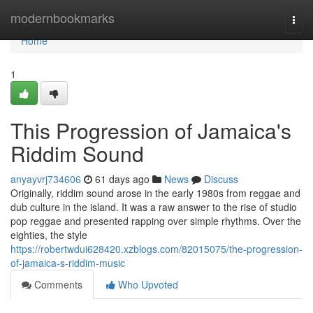
Home
modernbookmarks
Togg
navi
Home
1
This Progression of Jamaica's
Riddim Sound
anyayvrj734606
61 days ago
News
Discuss
Originally, riddim sound arose in the early 1980s from reggae and
dub culture in the island. It was a raw answer to the rise of studio
pop reggae and presented rapping over simple rhythms. Over the
eighties, the style
https://robertwdui628420.xzblogs.com/82015075/the-progression-
of-jamaica-s-riddim-music
Comments
Who Upvoted