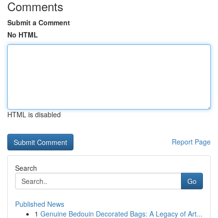
Comments
Submit a Comment
No HTML
HTML is disabled
Report Page
Search
Go
Published News
1
Genuine Bedouin Decorated Bags: A Legacy of Art...