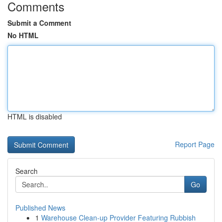
Comments
Submit a Comment
No HTML
HTML is disabled
Report Page
Search
Go
Published News
1
Warehouse Clean-up Provider Featuring Rubbish