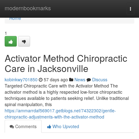
Home
modernbookmarks
Togg
navi
Home
1
Activator Method Chiropractic
Care in Jacksonville
kobinkwy701850
57 days ago
News
Discuss
Targeted Chiropractic Care with the Activator Method The
activator method is a highly respected low-force chiropractic
techniques available to patients seeking relief. Unlike traditional
spinal manipulation, this
https://ammarrdaf569017.getblogs.net/74322302/gentle-
chiropractic-adjustments-with-the-activator-method
Comments
Who Upvoted