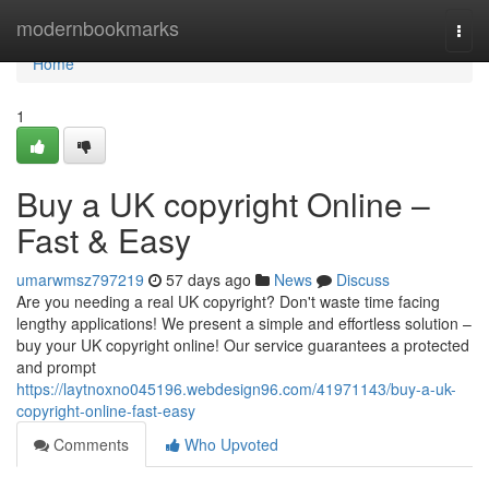
Home
modernbookmarks
Togg
navi
Home
1
Buy a UK copyright Online –
Fast & Easy
umarwmsz797219
57 days ago
News
Discuss
Are you needing a real UK copyright? Don't waste time facing
lengthy applications! We present a simple and effortless solution –
buy your UK copyright online! Our service guarantees a protected
and prompt
https://laytnoxno045196.webdesign96.com/41971143/buy-a-uk-
copyright-online-fast-easy
Comments
Who Upvoted