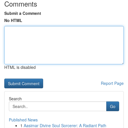
Comments
Submit a Comment
No HTML
HTML is disabled
Report Page
Search
Go
Published News
1
Aasimar Divine Soul Sorcerer: A Radiant Path