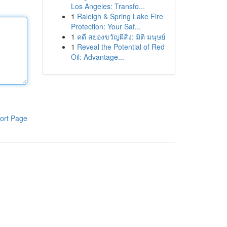
Los Angeles: Transfo...
1
Raleigh & Spring Lake Fire
Protection: Your Saf...
1
คดี สยองขวัญผีสิง: มิติ มนุษย์
1
Reveal the Potential of Red
Oil: Advantage...
ort Page