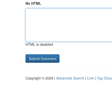
No HTML
HTML is disabled
Copyright © 2026 |
Advanced Search
|
Live
|
Tag Clou