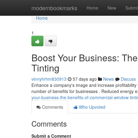
Home
modernbookmarks
Home
New
Submi
Home
1
Boost Your Business: Th
Tinting
vinnyhrhm830913
57 days ago
News
Discuss
Enhance a company's image and increase profitability w
number of benefits for businesses . Reduced energy 
your-business-the-benefits-of-commercial-window-tinti
Comments
Who Upvoted
Comments
Submit a Comment