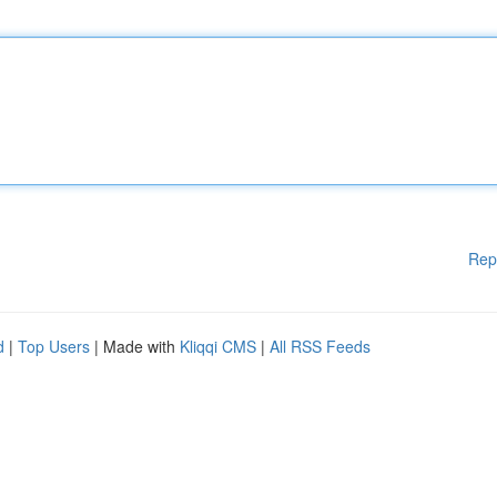
Rep
d
|
Top Users
| Made with
Kliqqi CMS
|
All RSS Feeds