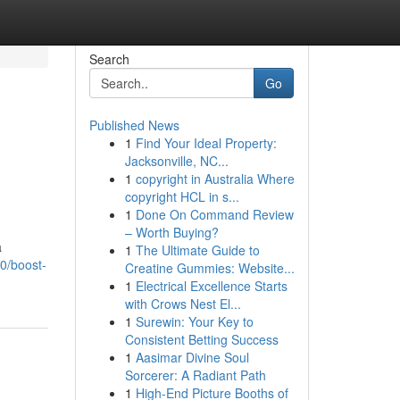
Search
Go
Published News
1
Find Your Ideal Property:
Jacksonville, NC...
1
copyright in Australia Where
copyright HCL in s...
1
Done On Command Review
– Worth Buying?
a
1
The Ultimate Guide to
0/boost-
Creatine Gummies: Website...
1
Electrical Excellence Starts
with Crows Nest El...
1
Surewin: Your Key to
Consistent Betting Success
1
Aasimar Divine Soul
Sorcerer: A Radiant Path
1
High-End Picture Booths of