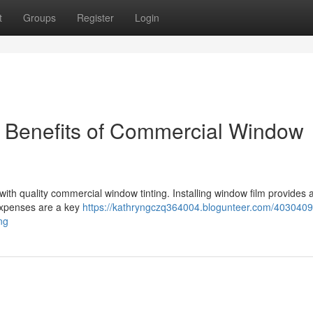
t
Groups
Register
Login
e Benefits of Commercial Window
ith quality commercial window tinting. Installing window film provides 
expenses are a key
https://kathryngczq364004.blogunteer.com/4030409
ng