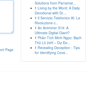
Solutions from Parramat...
1
Living by the Word: A Daily
Devotional with Dr....
1
Il Servizio Telefonico AI: La
Rivoluzione c...
1
An Antminer S19: A
Ultimate Digital Giant?
1
Phân Tích Minh Ngọc: Bạch
Thủ Lô 24H – Dự Đo...
1
Revealing Deception : Tips
ort Page
for Identifying Cove...