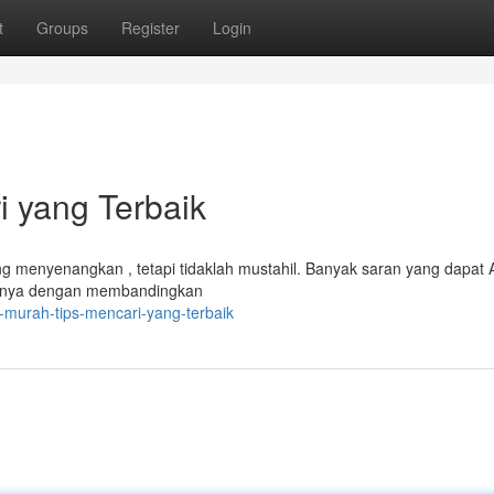
t
Groups
Register
Login
i yang Terbaik
g menyenangkan , tetapi tidaklah mustahil. Banyak saran yang dapat
alnya dengan membandingkan
l-murah-tips-mencari-yang-terbaik