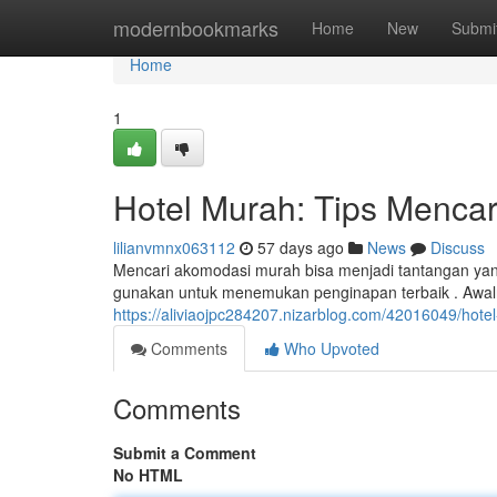
Home
modernbookmarks
Home
New
Submi
Home
1
Hotel Murah: Tips Mencar
lilianvmnx063112
57 days ago
News
Discuss
Mencari akomodasi murah bisa menjadi tantangan yan
gunakan untuk menemukan penginapan terbaik . Aw
https://aliviaojpc284207.nizarblog.com/42016049/hote
Comments
Who Upvoted
Comments
Submit a Comment
No HTML