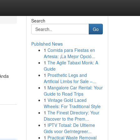
Search
Go
Published News
1
Comida para Fiestas en
Artesia: ¡La Mejor Opció...
1
The Agile Tabaxi Monk: A
Guide
1
Prosthetic Legs and
 Anda
Artificial Limbs for Sale –...
1
Mangalore Car Rental: Your
Guide to Road Trips
1
Vintage Gold Laced
Wheels: For Traditional Style
1
The Finest Directory: Your
Discover to the Prem...
1
IPTV Totaal: De Ultieme
Gids voor Geïntegreer...
1
Practical Waste Removal