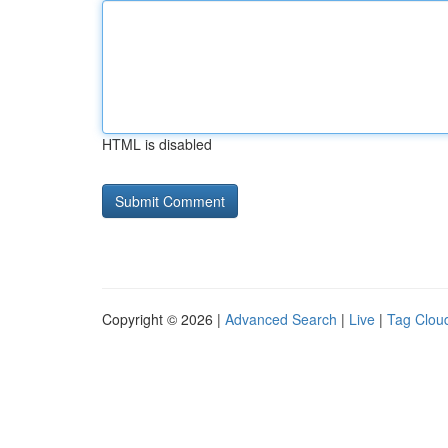
HTML is disabled
Copyright © 2026 |
Advanced Search
|
Live
|
Tag Clou