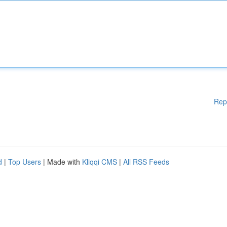
Rep
d
|
Top Users
| Made with
Kliqqi CMS
|
All RSS Feeds