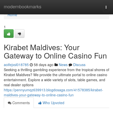
Home
modernbookmarks
Togg
navi
Home
1
Kirabet Maldives: Your
Gateway to Online Casino Fun
aoifejxsl018785
58 days ago
News
Discuss
Seeking a thrilling gambling experience from the tropical shores of
Kirabet Maldives? We provide the ultimate portal to online casino
entertainment. Explore a wide variety of slots, table games, and
real dealer options
https://pennyumqz639913.blogdosaga.com/41578385/kirabet-
maldives-your-gateway-to-online-casino-fun
Comments
Who Upvoted