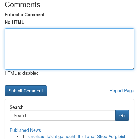
Comments
Submit a Comment
No HTML
HTML is disabled
Report Page
Search
Go
Published News
1
Tonerkauf leicht gemacht: Ihr Toner-Shop Vergleich