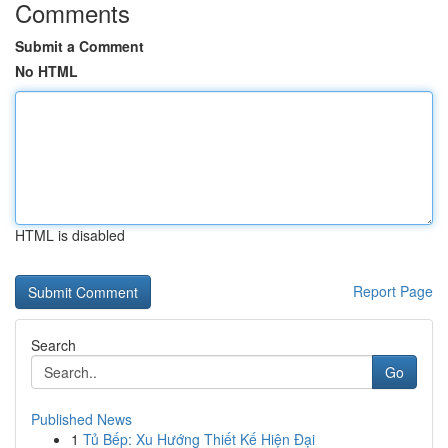
Comments
Submit a Comment
No HTML
HTML is disabled
Report Page
Search
Go
Published News
1
Tủ Bếp: Xu Hướng Thiết Kế Hiện Đại