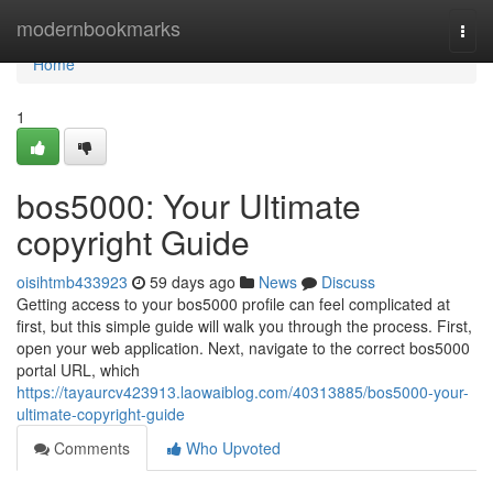
Home
modernbookmarks
Togg
navi
Home
1
bos5000: Your Ultimate
copyright Guide
oisihtmb433923
59 days ago
News
Discuss
Getting access to your bos5000 profile can feel complicated at
first, but this simple guide will walk you through the process. First,
open your web application. Next, navigate to the correct bos5000
portal URL, which
https://tayaurcv423913.laowaiblog.com/40313885/bos5000-your-
ultimate-copyright-guide
Comments
Who Upvoted