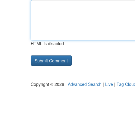
HTML is disabled
Copyright © 2026 |
Advanced Search
|
Live
|
Tag Clou