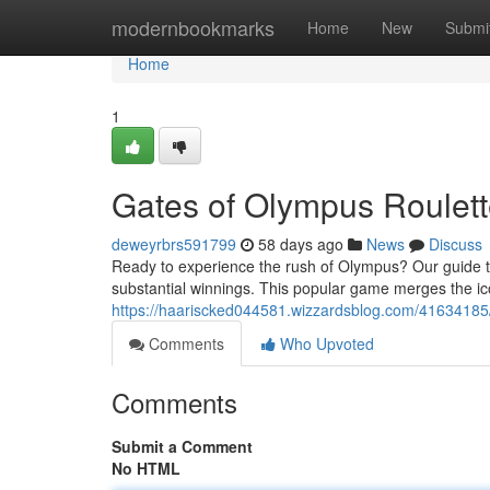
Home
modernbookmarks
Home
New
Submi
Home
1
Gates of Olympus Roulett
deweyrbrs591799
58 days ago
News
Discuss
Ready to experience the rush of Olympus? Our guide 
substantial winnings. This popular game merges the ic
https://haariscked044581.wizzardsblog.com/41634185/g
Comments
Who Upvoted
Comments
Submit a Comment
No HTML