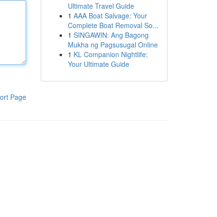
Ultimate Travel Guide
1
AAA Boat Salvage: Your
Complete Boat Removal So...
1
SINGAWIN: Ang Bagong
Mukha ng Pagsusugal Online
1
KL Companion Nightlife:
Your Ultimate Guide
ort Page