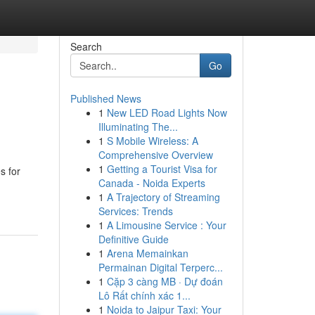
Search
Go
Published News
1
New LED Road Lights Now
Illuminating The...
1
S Mobile Wireless: A
Comprehensive Overview
1
Getting a Tourist Visa for
s for
Canada - Noida Experts
1
A Trajectory of Streaming
Services: Trends
1
A Limousine Service : Your
Definitive Guide
1
Arena Memainkan
Permainan Digital Terperc...
1
Cặp 3 càng MB · Dự đoán
Lô Rất chính xác 1...
1
Noida to Jaipur Taxi: Your