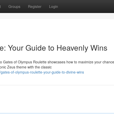
t
Groups
Register
Login
e: Your Guide to Heavenly Wins
to Gates of Olympus Roulette showcases how to maximize your chance
onic Zeus theme with the classic
ates-of-olympus-roulette-your-guide-to-divine-wins