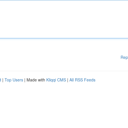
Rep
d
|
Top Users
| Made with
Kliqqi CMS
|
All RSS Feeds