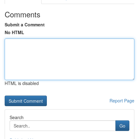
Comments
Submit a Comment
No HTML
HTML is disabled
Report Page
Search
Go