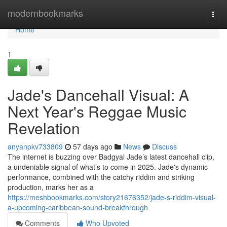
Home
modernbookmarks
Togg
navi
Home
1
Jade's Dancehall Visual: A
Next Year's Reggae Music
Revelation
anyanpkv733809
57 days ago
News
Discuss
The internet is buzzing over Badgyal Jade’s latest dancehall clip,
a undeniable signal of what’s to come in 2025. Jade's dynamic
performance, combined with the catchy riddim and striking
production, marks her as a
https://meshbookmarks.com/story21676352/jade-s-riddim-visual-
a-upcoming-caribbean-sound-breakthrough
Comments
Who Upvoted