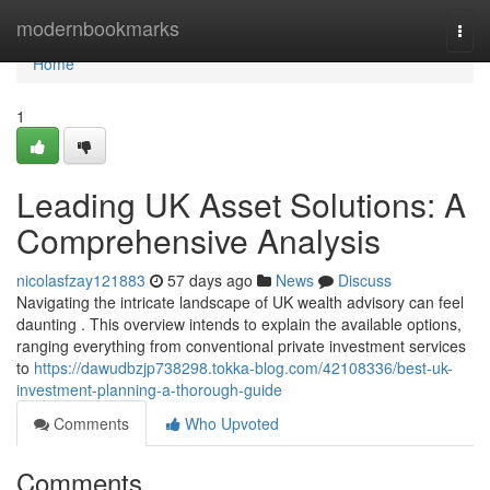
Home
modernbookmarks
Togg
navi
Home
1
Leading UK Asset Solutions: A
Comprehensive Analysis
nicolasfzay121883
57 days ago
News
Discuss
Navigating the intricate landscape of UK wealth advisory can feel
daunting . This overview intends to explain the available options,
ranging everything from conventional private investment services
to
https://dawudbzjp738298.tokka-blog.com/42108336/best-uk-
investment-planning-a-thorough-guide
Comments
Who Upvoted
Comments