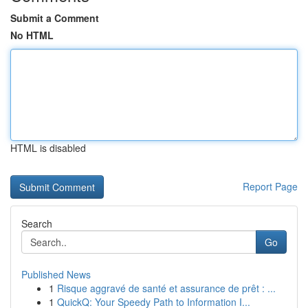
Submit a Comment
No HTML
HTML is disabled
Report Page
Search
Go
Published News
1
Risque aggravé de santé et assurance de prêt : ...
1
QuickQ: Your Speedy Path to Information I...