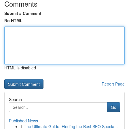
Comments
Submit a Comment
No HTML
HTML is disabled
Report Page
Search
Go
Published News
1
The Ultimate Guide: Finding the Best SEO Specia...