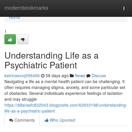
Home
modernbookmarks
Togg
navi
Home
1
Understanding Life as a
Psychiatric Patient
katrinasvzq556466
58 days ago
News
Discuss
Navigating a life as a mental health patient can be challenging. It
often requires managing stigma, anxiety, and some particular set
of obstacles. Several individuals experience feelings of isolation
and may struggle
https://dillanssfc832043.blogpostie.com/62933198/understanding-
life-as-a-psychiatric-patient
Comments
Who Upvoted