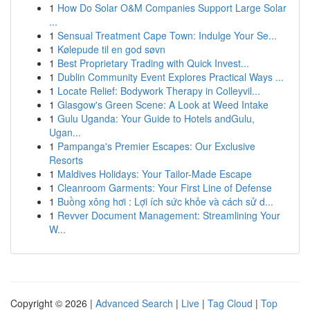
1
How Do Solar O&M Companies Support Large Solar
...
1
Sensual Treatment Cape Town: Indulge Your Se...
1
Kølepude til en god søvn
1
Best Proprietary Trading with Quick Invest...
1
Dublin Community Event Explores Practical Ways ...
1
Locate Relief: Bodywork Therapy in Colleyvil...
1
Glasgow's Green Scene: A Look at Weed Intake
1
Gulu Uganda: Your Guide to Hotels andGulu,
Ugan...
1
Pampanga's Premier Escapes: Our Exclusive
Resorts
1
Maldives Holidays: Your Tailor-Made Escape
1
Cleanroom Garments: Your First Line of Defense
1
Buồng xông hơi : Lợi ích sức khỏe và cách sử d...
1
Revver Document Management: Streamlining Your
W...
Copyright © 2026 |
Advanced Search
|
Live
|
Tag Cloud
|
Top