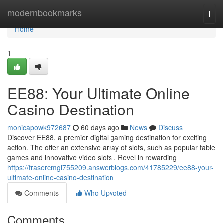
Home
modernbookmarks
Togg
navi
Home
1
EE88: Your Ultimate Online
Casino Destination
monicapowk972687
60 days ago
News
Discuss
Discover EE88, a premier digital gaming destination for exciting
action. The offer an extensive array of slots, such as popular table
games and innovative video slots . Revel in rewarding
https://frasercmgi755209.answerblogs.com/41785229/ee88-your-
ultimate-online-casino-destination
Comments
Who Upvoted
Comments