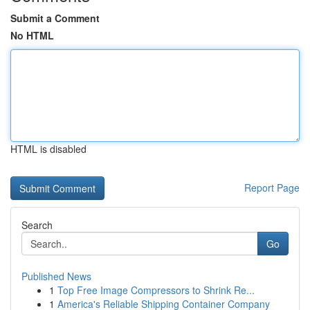
Submit a Comment
No HTML
HTML is disabled
Report Page
Search
Go
Published News
1
Top Free Image Compressors to Shrink Re...
1
America's Reliable Shipping Container Company