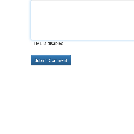
HTML is disabled