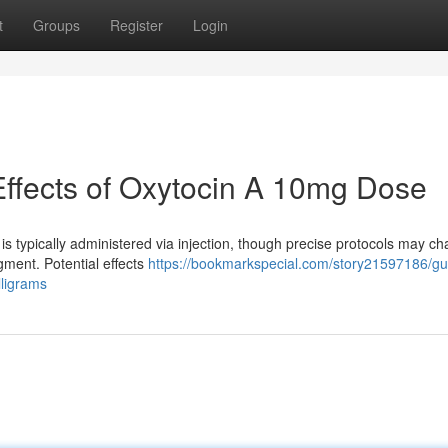
t
Groups
Register
Login
Effects of Oxytocin A 10mg Dose
typically administered via injection, though precise protocols may c
gment. Potential effects
https://bookmarkspecial.com/story21597186/gui
ligrams