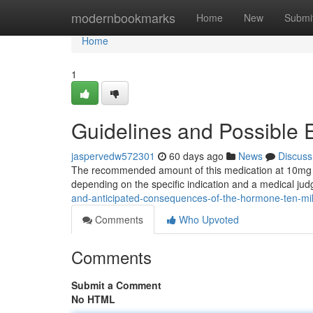
Home
modernbookmarks
Home
New
Submi
Home
1
Guidelines and Possible 
jaspervedw572301
60 days ago
News
Discuss
The recommended amount of this medication at 10mg is 
depending on the specific indication and a medical jud
and-anticipated-consequences-of-the-hormone-ten-mil
Comments
Who Upvoted
Comments
Submit a Comment
No HTML