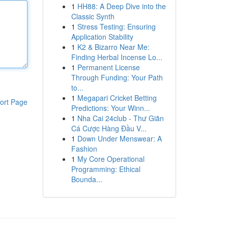
1
HH88: A Deep Dive into the
Classic Synth
1
Stress Testing: Ensuring
Application Stability
1
K2 & Bizarro Near Me:
Finding Herbal Incense Lo...
1
Permanent License
Through Funding: Your Path
to...
1
Megapari Cricket Betting
ort Page
Predictions: Your Winn...
1
Nha Cai 24club - Thư Giãn
Cá Cược Hàng Đầu V...
1
Down Under Menswear: A
Fashion
1
My Core Operational
Programming: Ethical
Bounda...