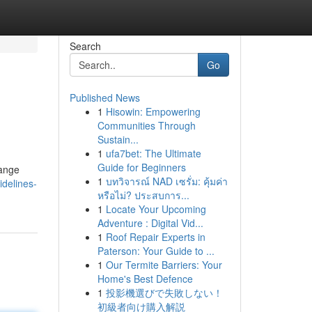
Search
Go
Published News
1
Hisowin: Empowering
Communities Through
Sustain...
1
ufa7bet: The Ultimate
Guide for Beginners
hange
1
บทวิจารณ์ NAD เซรั่ม: คุ้มค่า
delines-
หรือไม่? ประสบการ...
1
Locate Your Upcoming
Adventure : Digital Vid...
1
Roof Repair Experts in
Paterson: Your Guide to ...
1
Our Termite Barriers: Your
Home's Best Defence
1
投影機選びで失敗しない！
初級者向け購入解説