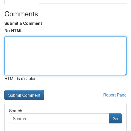
Comments
Submit a Comment
No HTML
HTML is disabled
Report Page
Search
Go