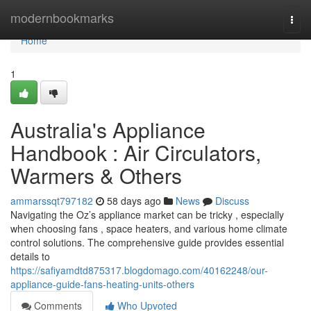
Home
modernbookmarks
Togg
navi
Home
1
Australia's Appliance
Handbook : Air Circulators,
Warmers & Others
ammarssqt797182
58 days ago
News
Discuss
Navigating the Oz’s appliance market can be tricky , especially
when choosing fans , space heaters, and various home climate
control solutions. The comprehensive guide provides essential
details to
https://safiyamdtd875317.blogdomago.com/40162248/our-
appliance-guide-fans-heating-units-others
Comments
Who Upvoted