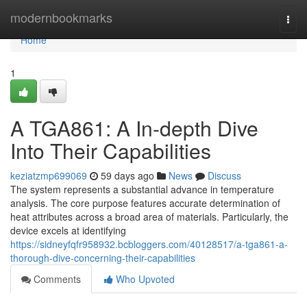
Home
modernbookmarks
Togg
navi
Home
1
A TGA861: A In-depth Dive
Into Their Capabilities
keziatzmp699069
59 days ago
News
Discuss
The system represents a substantial advance in temperature
analysis. The core purpose features accurate determination of
heat attributes across a broad area of materials. Particularly, the
device excels at identifying
https://sidneyfqfr958932.bcbloggers.com/40128517/a-tga861-a-
thorough-dive-concerning-their-capabilities
Comments
Who Upvoted