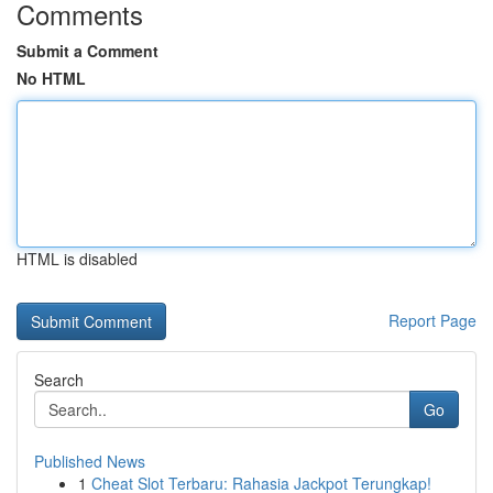
Comments
Submit a Comment
No HTML
HTML is disabled
Report Page
Search
Go
Published News
1
Cheat Slot Terbaru: Rahasia Jackpot Terungkap!