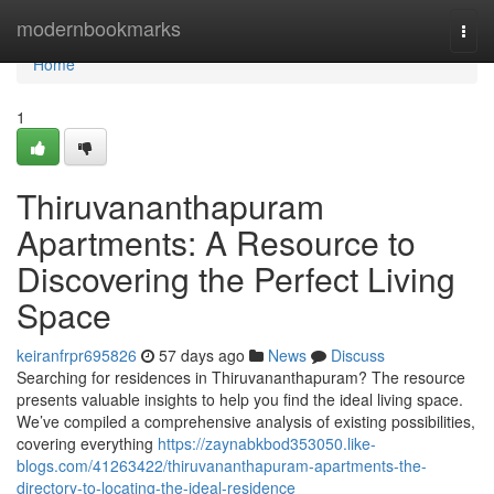
Home
modernbookmarks
Togg
navi
Home
1
Thiruvananthapuram
Apartments: A Resource to
Discovering the Perfect Living
Space
keiranfrpr695826
57 days ago
News
Discuss
Searching for residences in Thiruvananthapuram? The resource
presents valuable insights to help you find the ideal living space.
We’ve compiled a comprehensive analysis of existing possibilities,
covering everything
https://zaynabkbod353050.like-
blogs.com/41263422/thiruvananthapuram-apartments-the-
directory-to-locating-the-ideal-residence