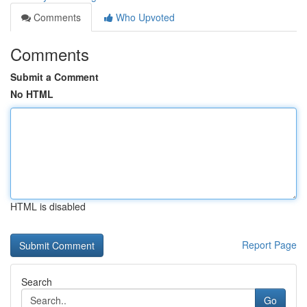
Comments
Who Upvoted
Comments
Submit a Comment
No HTML
HTML is disabled
Report Page
Search
Go