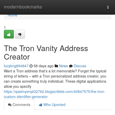
Home
modernbookmarks
Togg
navi
Home
1
The Tron Vanity Address
Creator
lucykng894847
58 days ago
News
Discuss
Want a Tron address that's a lot memorable? Forget the typical
string of letters – with a Tron personalized address creator, you
can create something truly individual. These digital applications
allow you specify
https://qasimyerq432762.blogscribble.com/40847575/the-tron-
custom-identifier-generator
Comments
Who Upvoted