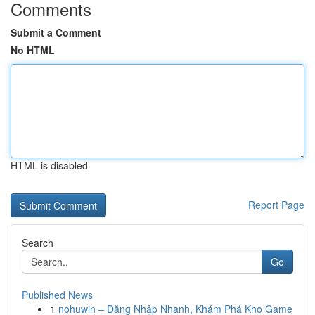
Comments
Submit a Comment
No HTML
HTML is disabled
Report Page
Search
Go
Published News
1
nohuwin – Đăng Nhập Nhanh, Khám Phá Kho Game