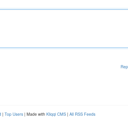
Rep
d
|
Top Users
| Made with
Kliqqi CMS
|
All RSS Feeds