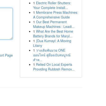
1
Electric Roller Shutters:
Your Complete Install...
1
Membrane Press Machines:
A Comprehensive Guide
1
Our Best Permanent
Makeup Machines : Leadi...
1
What Are the Best Home
Battery Brands for Maryl...
1
{Dua Kumayl: A Moving
Litany
1
วางเดิมพันมวย ONE
ออนไลน์ คู่มือฉบับสมบูรณ์
ort Page
สำห...
1
Relied On Local Experts
Providing Rubbish Remov...