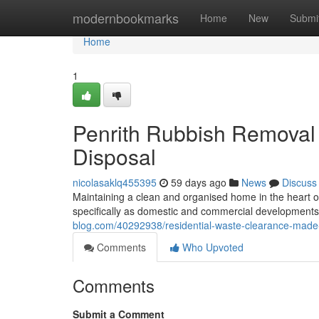
Home
modernbookmarks
Home
New
Submi
Home
1
Penrith Rubbish Removal
Disposal
nicolasaklq455395
59 days ago
News
Discuss
Maintaining a clean and organised home in the heart
specifically as domestic and commercial developments c
blog.com/40292938/residential-waste-clearance-made-
Comments
Who Upvoted
Comments
Submit a Comment