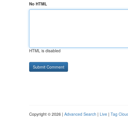
No HTML
HTML is disabled
Copyright © 2026 |
Advanced Search
|
Live
|
Tag Clou