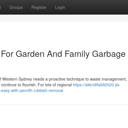
t
Groups
Register
Login
 For Garden And Family Garbage
 of Western Sydney needs a proactive technique to waste management,
ontinue to flourish. For lots of regional
https://allendlfa992020.jts-
easy-with-penrith-rubbish-removal