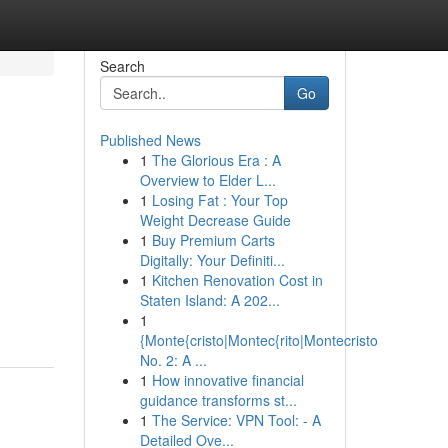
Search
Go
Published News
1
The Glorious Era : A
Overview to Elder L...
1
Losing Fat : Your Top
Weight Decrease Guide
1
Buy Premium Carts
Digitally: Your Definiti...
1
Kitchen Renovation Cost in
Staten Island: A 202...
1
{Monte{cristo|Montec{rito|Montecristo
No. 2: A ...
1
How innovative financial
guidance transforms st...
1
The Service: VPN Tool: - A
Detailed Ove...