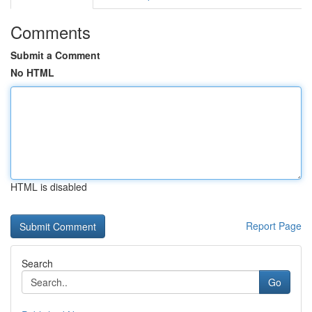
Comments
Submit a Comment
No HTML
HTML is disabled
Report Page
Search
Go