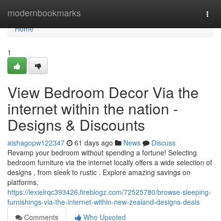
Home
modernbookmarks
Togg
navi
Home
1
View Bedroom Decor Via the
internet within the nation -
Designs & Discounts
aishagopw122347
61 days ago
News
Discuss
Revamp your bedroom without spending a fortune! Selecting
bedroom furniture via the internet locally offers a wide selection of
designs , from sleek to rustic . Explore amazing savings on
platforms,
https://lexielrqc393426.fireblogz.com/72525780/browse-sleeping-
furnishings-via-the-internet-within-new-zealand-designs-deals
Comments
Who Upvoted