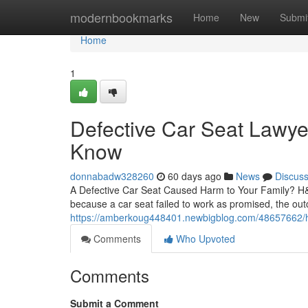
Home
modernbookmarks
Home
New
Submi
Home
1
Defective Car Seat Lawye
Know
donnabadw328260
60 days ago
News
Discus
A Defective Car Seat Caused Harm to Your Family? H&P 
because a car seat failed to work as promised, the out
https://amberkoug448401.newbigblog.com/48657662/how
Comments
Who Upvoted
Comments
Submit a Comment