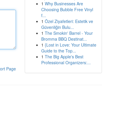
1
Why Businesses Are
Choosing Bubble Free Vinyl
f...
1
Özel Ziyafetleri: Estetik ve
Güvenliğin Bulu...
1
The Smokin' Barrel - Your
Bromma BBQ Destinat...
1
{Lost in Love: Your Ultimate
Guide to the Top...
1
The Big Apple's Best
Professional Organizers:...
ort Page