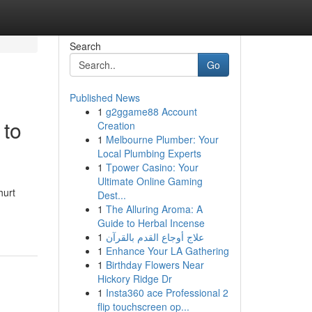
Search
Go
Published News
1
g2ggame88 Account
 to
Creation
1
Melbourne Plumber: Your
Local Plumbing Experts
1
Tpower Casino: Your
Ultimate Online Gaming
hurt
Dest...
1
The Alluring Aroma: A
Guide to Herbal Incense
1
علاج أوجاع القدم بالقرآن
1
Enhance Your LA Gathering
1
Birthday Flowers Near
Hickory Ridge Dr
1
Insta360 ace Professional 2
flip touchscreen op...