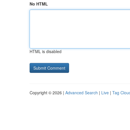
No HTML
HTML is disabled
Copyright © 2026 |
Advanced Search
|
Live
|
Tag Clou