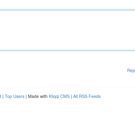
Rep
d
|
Top Users
| Made with
Kliqqi CMS
|
All RSS Feeds