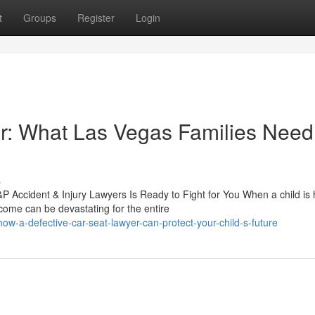
t
Groups
Register
Login
r: What Las Vegas Families Need
s
Accident & Injury Lawyers Is Ready to Fight for You When a child is 
come can be devastating for the entire
-a-defective-car-seat-lawyer-can-protect-your-child-s-future