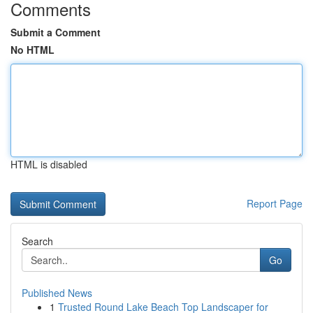
Comments
Submit a Comment
No HTML
HTML is disabled
Report Page
Search
Go
Published News
1
Trusted Round Lake Beach Top Landscaper for