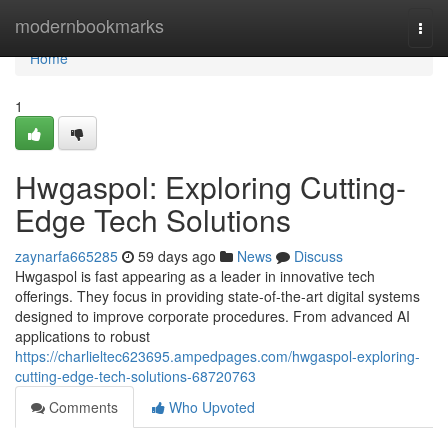
Home
modernbookmarks
Togg
navi
Home
1
Hwgaspol: Exploring Cutting-
Edge Tech Solutions
zaynarfa665285
59 days ago
News
Discuss
Hwgaspol is fast appearing as a leader in innovative tech
offerings. They focus in providing state-of-the-art digital systems
designed to improve corporate procedures. From advanced AI
applications to robust
https://charlieltec623695.ampedpages.com/hwgaspol-exploring-
cutting-edge-tech-solutions-68720763
Comments
Who Upvoted