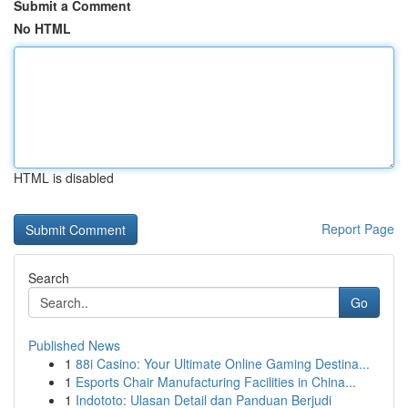
Submit a Comment
No HTML
HTML is disabled
Report Page
Search
Go
Published News
1
88i Casino: Your Ultimate Online Gaming Destina...
1
Esports Chair Manufacturing Facilities in China...
1
Indototo: Ulasan Detail dan Panduan Berjudi