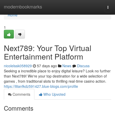
Home
modernbookmarks
Togg
navi
Home
1
Next789: Your Top Virtual
Entertainment Platform
nicolelssk058929
57 days ago
News
Discuss
Seeking a incredible place to enjoy digital leisure? Look no further
than Next789! We're your top destination for a wide selection of
games , from traditional slots to thrilling real-time casino action.
https://lilianfkdz591427.blue-blogs.com/profile
Comments
Who Upvoted
Comments