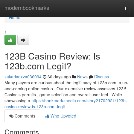
Home
modernbookmarks
Togg
navi
Home
1
123B Casino Review: Is
123b.com Legit?
zakariadxva036094
60 days ago
News
Discuss
Many players are curious about the legitimacy of 123b.com, a up-
and-coming online casino . Our extensive review assesses 123B
Casino's permits , game selection and overall user feel . While
showcasing a
https://bookmark-media.com/story21702921/123b-
casino-review-is-123b-com-legit
Comments
Who Upvoted
Comments