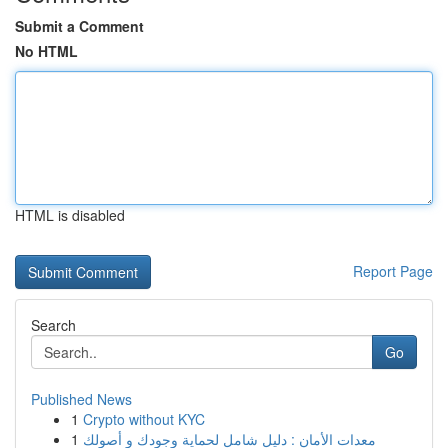
Submit a Comment
No HTML
HTML is disabled
Report Page
Search
Go
Published News
1
Crypto without KYC
1
معدات الأمان : دليل شامل لحماية وجودك و أصولك