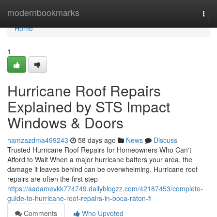
Home
modernbookmarks
Togg
navi
Home
1
Hurricane Roof Repairs
Explained by STS Impact
Windows & Doors
hamzazdma499243
58 days ago
News
Discuss
Trusted Hurricane Roof Repairs for Homeowners Who Can't
Afford to Wait When a major hurricane batters your area, the
damage it leaves behind can be overwhelming. Hurricane roof
repairs are often the first step
https://aadamevkk774749.dailyblogzz.com/42187453/complete-
guide-to-hurricane-roof-repairs-in-boca-raton-fl
Comments
Who Upvoted