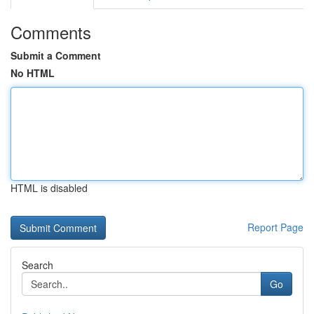
Comments
Submit a Comment
No HTML
HTML is disabled
Report Page
Search
Go