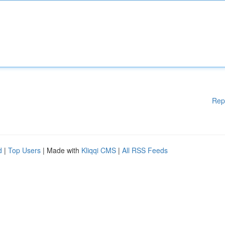
Rep
d
|
Top Users
| Made with
Kliqqi CMS
|
All RSS Feeds