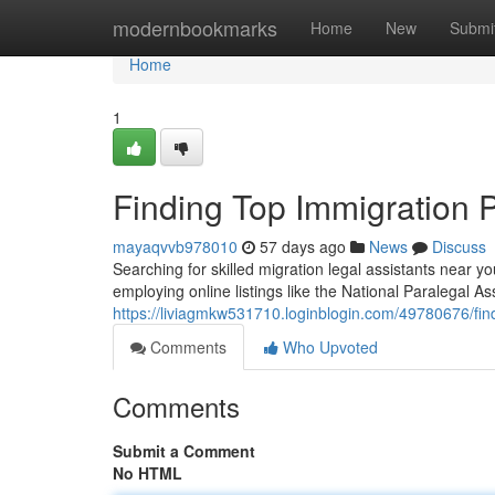
Home
modernbookmarks
Home
New
Submi
Home
1
Finding Top Immigration 
mayaqvvb978010
57 days ago
News
Discuss
Searching for skilled migration legal assistants near 
employing online listings like the National Paralegal As
https://liviagmkw531710.loginblogin.com/49780676/fin
Comments
Who Upvoted
Comments
Submit a Comment
No HTML