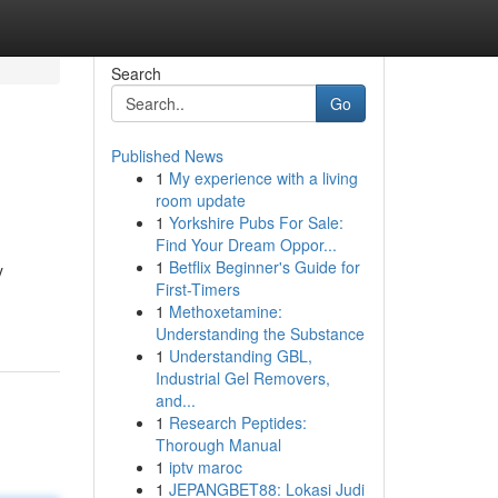
Search
Go
Published News
1
My experience with a living
room update
1
Yorkshire Pubs For Sale:
Find Your Dream Oppor...
1
Betflix Beginner's Guide for
y
First-Timers
1
Methoxetamine:
Understanding the Substance
1
Understanding GBL,
Industrial Gel Removers,
and...
1
Research Peptides:
Thorough Manual
1
iptv maroc
1
JEPANGBET88: Lokasi Judi