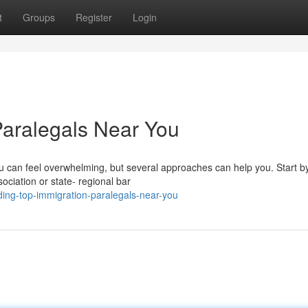
t
Groups
Register
Login
Paralegals Near You
you can feel overwhelming, but several approaches can help you. Start b
sociation or state- regional bar
ding-top-immigration-paralegals-near-you