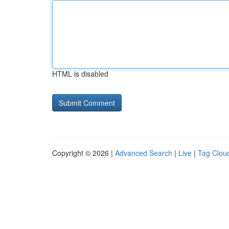
HTML is disabled
Copyright © 2026 |
Advanced Search
|
Live
|
Tag Clou