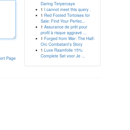
Daring Terpercaya
1
I cannot meet this query .
1
Red Footed Tortoises for
Sale: Find Your Perfec...
1
Assurance de prêt pour
profil à risque aggravé ...
1
Forged from War: The Half-
Orc Combatant’s Story
1
Luxe Raamfolie 15%:
Complete Set voor Je ...
ort Page