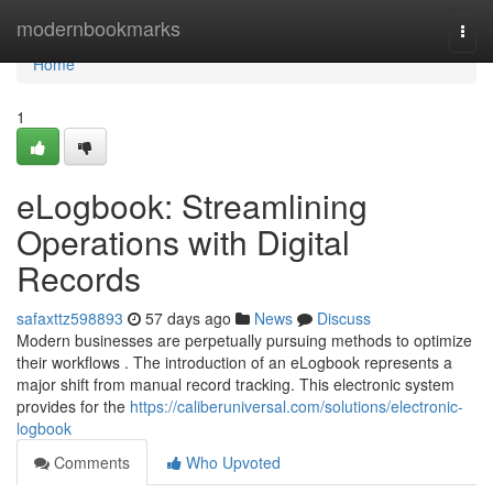
Home
modernbookmarks
Togg
navi
Home
1
eLogbook: Streamlining
Operations with Digital
Records
safaxttz598893
57 days ago
News
Discuss
Modern businesses are perpetually pursuing methods to optimize
their workflows . The introduction of an eLogbook represents a
major shift from manual record tracking. This electronic system
provides for the
https://caliberuniversal.com/solutions/electronic-
logbook
Comments
Who Upvoted