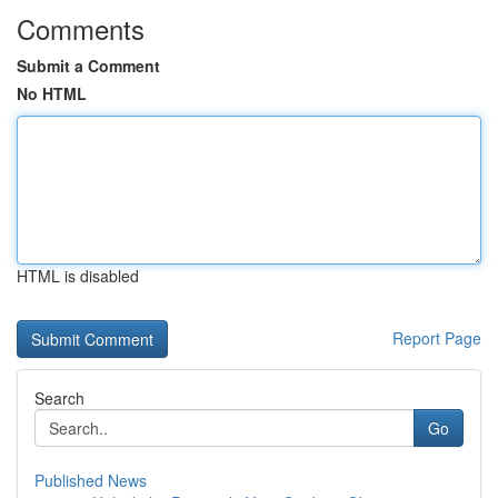
Comments
Submit a Comment
No HTML
HTML is disabled
Report Page
Search
Go
Published News