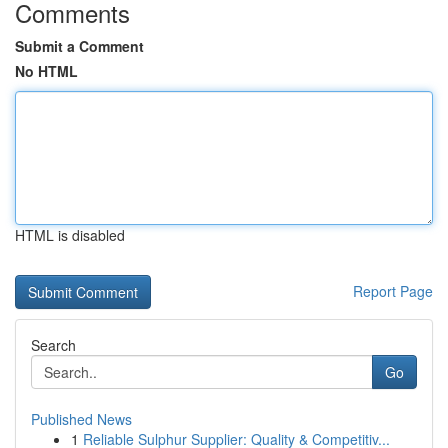
Comments
Submit a Comment
No HTML
HTML is disabled
Report Page
Search
Go
Published News
1
Reliable Sulphur Supplier: Quality & Competitiv...