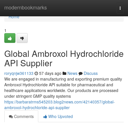
Home
modernbookmarks
Togg
navi
Home
1
Global Ambroxol Hydrochloride
API Supplier
roryqnjw361133
57 days ago
News
Discuss
We are engaged in manufacturing and exporting premium quality
Ambroxol Hydrochloride API suitable for pharmaceutical and
healthcare applications worldwide. Our products are processed
under stringent GMP quality systems
https://barbaratrms545203.blog2news.com/42140357/global-
ambroxol-hydrochloride-api-supplier
Comments
Who Upvoted