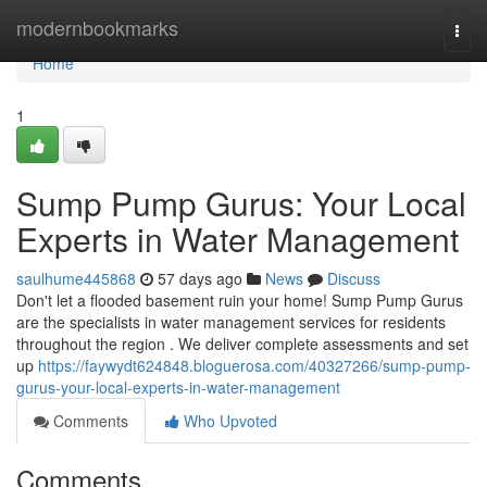
Home
modernbookmarks
Togg
navi
Home
1
Sump Pump Gurus: Your Local
Experts in Water Management
saulhume445868
57 days ago
News
Discuss
Don't let a flooded basement ruin your home! Sump Pump Gurus
are the specialists in water management services for residents
throughout the region . We deliver complete assessments and set
up
https://faywydt624848.bloguerosa.com/40327266/sump-pump-
gurus-your-local-experts-in-water-management
Comments
Who Upvoted
Comments