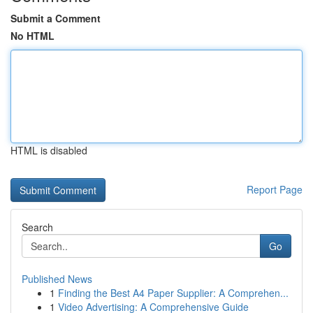
Submit a Comment
No HTML
HTML is disabled
Report Page
Search
Go
Published News
1
Finding the Best A4 Paper Supplier: A Comprehen...
1
Video Advertising: A Comprehensive Guide