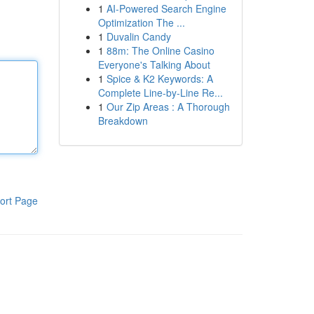
1
AI-Powered Search Engine
Optimization The ...
1
Duvalin Candy
1
88m: The Online Casino
Everyone's Talking About
1
Spice & K2 Keywords: A
Complete Line-by-Line Re...
1
Our Zip Areas : A Thorough
Breakdown
ort Page