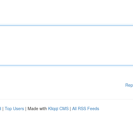
Rep
d
|
Top Users
| Made with
Kliqqi CMS
|
All RSS Feeds