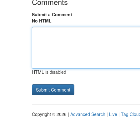
Comments
Submit a Comment
No HTML
HTML is disabled
Copyright © 2026 |
Advanced Search
|
Live
|
Tag Clou