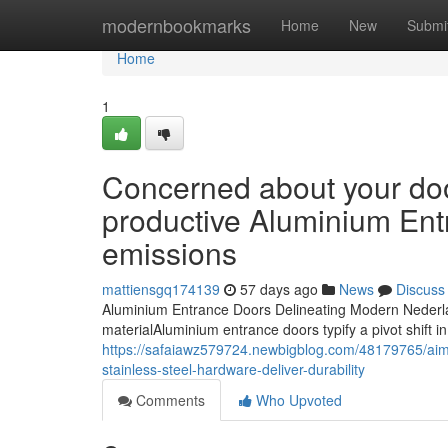
Home
modernbookmarks
Home
New
Submi
Home
1
Concerned about your doo
productive Aluminium Ent
emissions
mattiensgq174139
57 days ago
News
Discuss
Aluminium Entrance Doors Delineating Modern Neder
materialAluminium entrance doors typify a pivot shift in
https://safaiawz579724.newbigblog.com/48179765/aimi
stainless-steel-hardware-deliver-durability
Comments
Who Upvoted