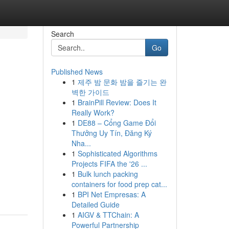
Search
Go
Published News
1
제주 밤 문화 밤을 즐기는 완
벽한 가이드
1
BrainPill Review: Does It
Really Work?
1
DE88 – Cổng Game Đổi
Thưởng Uy Tín, Đăng Ký
Nha...
1
Sophisticated Algorithms
Projects FIFA the '26 ...
1
Bulk lunch packing
containers for food prep cat...
1
BPI Net Empresas: A
Detailed Guide
1
AIGV & TTChain: A
Powerful Partnership