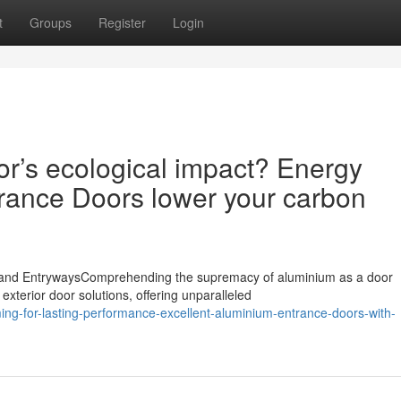
t
Groups
Register
Login
r’s ecological impact? Energy
rance Doors lower your carbon
land EntrywaysComprehending the supremacy of aluminium as a door
 exterior door solutions, offering unparalleled
ng-for-lasting-performance-excellent-aluminium-entrance-doors-with-