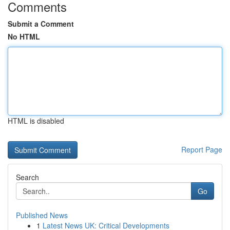
Comments
Submit a Comment
No HTML
HTML is disabled
Report Page
Search
Go
Published News
1
Latest News UK: Critical Developments