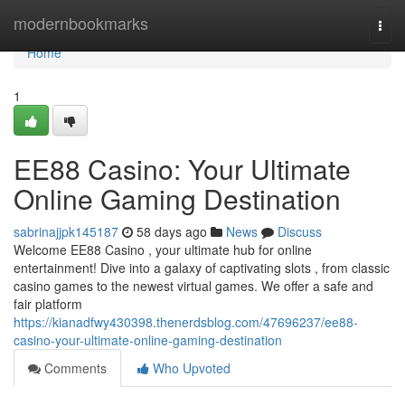
Home
modernbookmarks
Togg
navi
Home
1
EE88 Casino: Your Ultimate
Online Gaming Destination
sabrinajjpk145187
58 days ago
News
Discuss
Welcome EE88 Casino , your ultimate hub for online
entertainment! Dive into a galaxy of captivating slots , from classic
casino games to the newest virtual games. We offer a safe and
fair platform
https://kianadfwy430398.thenerdsblog.com/47696237/ee88-
casino-your-ultimate-online-gaming-destination
Comments
Who Upvoted