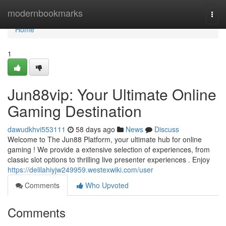
Home
modernbookmarks
Togg
navi
Home
1
Jun88vip: Your Ultimate Online
Gaming Destination
dawudkhvi553111
58 days ago
News
Discuss
Welcome to The Jun88 Platform, your ultimate hub for online
gaming ! We provide a extensive selection of experiences, from
classic slot options to thrilling live presenter experiences . Enjoy
https://delilahiyjw249959.westexwiki.com/user
Comments
Who Upvoted
Comments