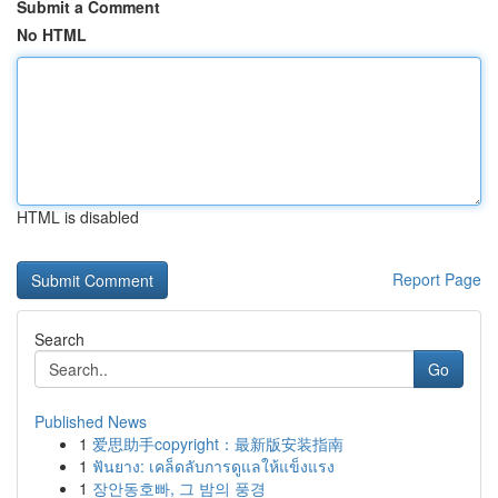
Submit a Comment
No HTML
HTML is disabled
Report Page
Search
Go
Published News
1
爱思助手copyright：最新版安装指南
1
ฟันยาง: เคล็ดลับการดูแลให้แข็งแรง
1
장안동호빠, 그 밤의 풍경