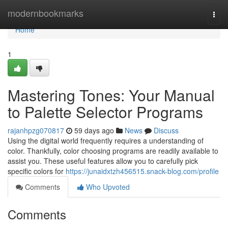
Home
modernbookmarks
Togg
navi
Home
1
Mastering Tones: Your Manual
to Palette Selector Programs
rajanhpzg070817
59 days ago
News
Discuss
Using the digital world frequently requires a understanding of
color. Thankfully, color choosing programs are readily available to
assist you. These useful features allow you to carefully pick
specific colors for
https://junaidxtzh456515.snack-blog.com/profile
Comments
Who Upvoted
Comments