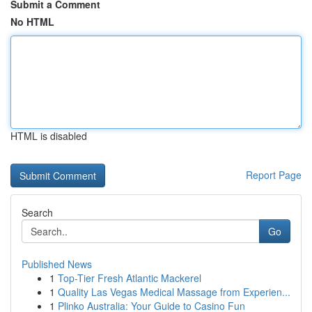
Submit a Comment
No HTML
HTML is disabled
Report Page
Search
Go
Published News
1
Top-Tier Fresh Atlantic Mackerel
1
Quality Las Vegas Medical Massage from Experien...
1
Plinko Australia: Your Guide to Casino Fun