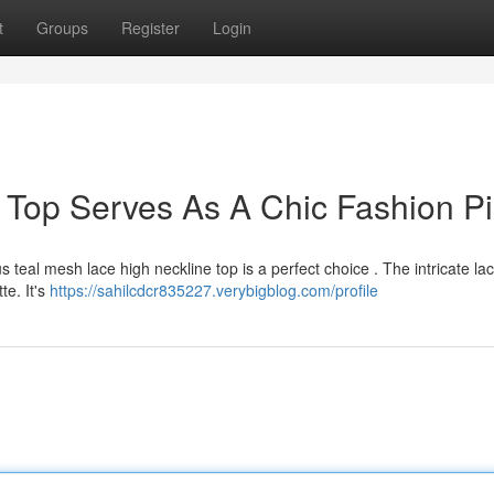
t
Groups
Register
Login
k Top Serves As A Chic Fashion P
 teal mesh lace high neckline top is a perfect choice . The intricate la
te. It's
https://sahilcdcr835227.verybigblog.com/profile