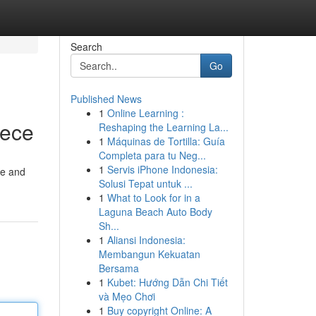
Search
Go
Published News
1
Online Learning :
iece
Reshaping the Learning La...
1
Máquinas de Tortilla: Guía
Completa para tu Neg...
1
Servis iPhone Indonesia:
ce and
Solusi Tepat untuk ...
1
What to Look for in a
Laguna Beach Auto Body
Sh...
1
Aliansi Indonesia:
Membangun Kekuatan
Bersama
1
Kubet: Hướng Dẫn Chi Tiết
và Mẹo Chơi
1
Buy copyright Online: A