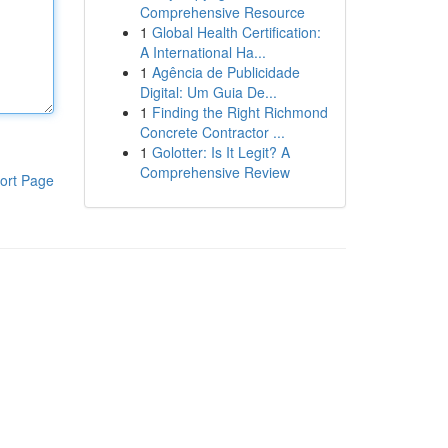
Comprehensive Resource
1
Global Health Certification:
A International Ha...
1
Agência de Publicidade
Digital: Um Guia De...
1
Finding the Right Richmond
Concrete Contractor ...
1
Golotter: Is It Legit? A
Comprehensive Review
ort Page