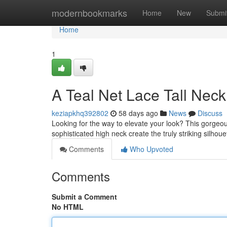
Home
modernbookmarks
Home
New
Submi
Home
1
A Teal Net Lace Tall Nec
keziapkhq392802
58 days ago
News
Discuss
Looking for the way to elevate your look? This gorgeous
sophisticated high neck create the truly striking silhouet
Comments
Who Upvoted
Comments
Submit a Comment
No HTML