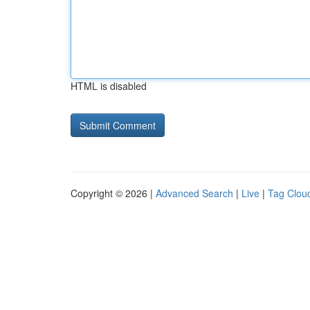
HTML is disabled
Copyright © 2026 |
Advanced Search
|
Live
|
Tag Clou