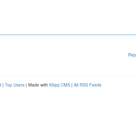
Rep
d
|
Top Users
| Made with
Kliqqi CMS
|
All RSS Feeds