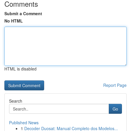
Comments
Submit a Comment
No HTML
HTML is disabled
Report Page
Search
Go
Published News
1
Decoder Duosat: Manual Completo dos Modelos...