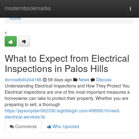
Home
modernbookmarks
Togg
navi
Home
1
What to Expect from Electrical
Inspections in Palos Hills
donnadbdx244186
58 days ago
News
Discuss
Understanding Electrical Inspections and How They Protect You
Electrical inspections are one of the most important measures a
homeowner can take to protect their property. Whether you are
preparing to sell, a thorough
https://jaysonpdan562330.loginblogin.com/49895010/reed-
electrical-services-llc
Comments
Who Upvoted