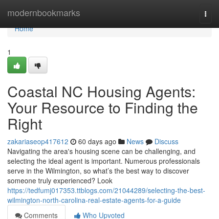
Home
modernbookmarks
Togg
navi
Home
1
Coastal NC Housing Agents:
Your Resource to Finding the
Right
zakariaseop417612
60 days ago
News
Discuss
Navigating the area's housing scene can be challenging, and
selecting the ideal agent is important. Numerous professionals
serve in the Wilmington, so what’s the best way to discover
someone truly experienced? Look
https://tedfumj017353.ttblogs.com/21044289/selecting-the-best-
wilmington-north-carolina-real-estate-agents-for-a-guide
Comments
Who Upvoted