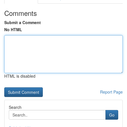
Comments
Submit a Comment
No HTML
HTML is disabled
Report Page
Search
Go