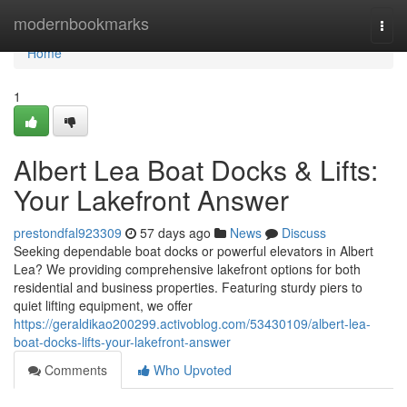
Home
modernbookmarks
Togg
navi
Home
1
Albert Lea Boat Docks & Lifts:
Your Lakefront Answer
prestondfal923309
57 days ago
News
Discuss
Seeking dependable boat docks or powerful elevators in Albert
Lea? We providing comprehensive lakefront options for both
residential and business properties. Featuring sturdy piers to
quiet lifting equipment, we offer
https://geraldikao200299.activoblog.com/53430109/albert-lea-
boat-docks-lifts-your-lakefront-answer
Comments
Who Upvoted