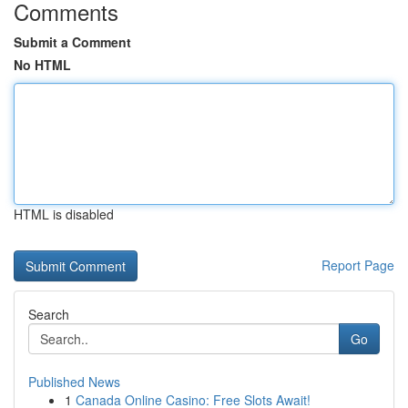
Comments
Submit a Comment
No HTML
HTML is disabled
Report Page
Search
Go
Published News
1
Canada Online Casino: Free Slots Await!