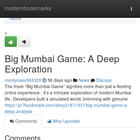
Home
modernbookmarks
Togg
navi
Home
1
Big Mumbai Game: A Deep
Exploration
montyoasx593320
58 days ago
News
Discuss
The fresh “Big Mumbai Game” signifies more than just a fleeting
online experience ; it's a intricate exploration of modern Mumbai
life. Developers built a simulated world, brimming with genuine
https://pr7bookmark.com/story21871337/big-mumbai-game-a-
deep-analysis
Comments
Who Upvoted
Comments