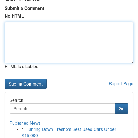
Submit a Comment
No HTML
HTML is disabled
Report Page
Search
Go
Published News
1
Hunting Down Fresno's Best Used Cars Under
$15,000