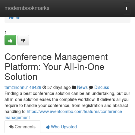
Home
modernbookmarks
Togg
navi
Home
1
Conference Management
Platform: Your All-in-One
Solution
tamzinohnu146426
57 days ago
News
Discuss
Finding a best conference solution can be an undertaking, but our
all-in-one solution eases the complete workflow. It delivers all you
require to handle your conference, from registration and abstract
handling to
https://www.eventcombo.com/features/conference-
management
Comments
Who Upvoted