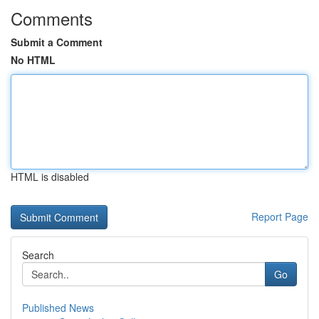
Comments
Submit a Comment
No HTML
HTML is disabled
Report Page
Search
Go
Published News