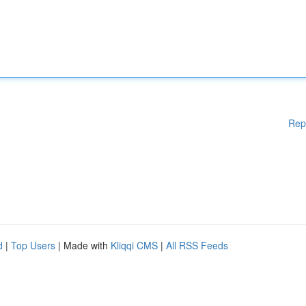
Rep
d
|
Top Users
| Made with
Kliqqi CMS
|
All RSS Feeds