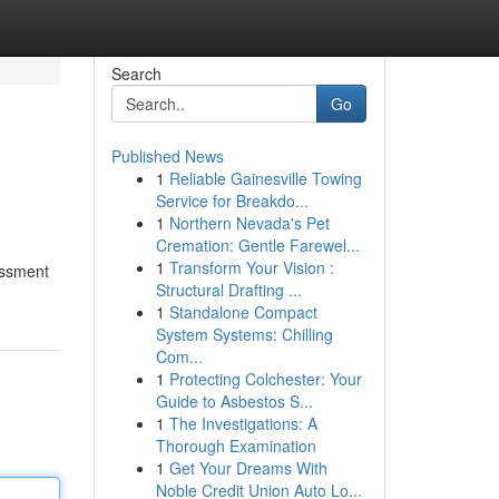
Search
Go
Published News
1
Reliable Gainesville Towing
Service for Breakdo...
1
Northern Nevada's Pet
Cremation: Gentle Farewel...
1
Transform Your Vision :
essment
Structural Drafting ...
1
Standalone Compact
System Systems: Chilling
Com...
1
Protecting Colchester: Your
Guide to Asbestos S...
1
The Investigations: A
Thorough Examination
1
Get Your Dreams With
Noble Credit Union Auto Lo...