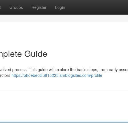
t
Groups
Register
Login
mplete Guide
volved process. This guide will explore the basic steps, from early ass
factors
https://phoebeoclu815225.smblogsites.com/profile