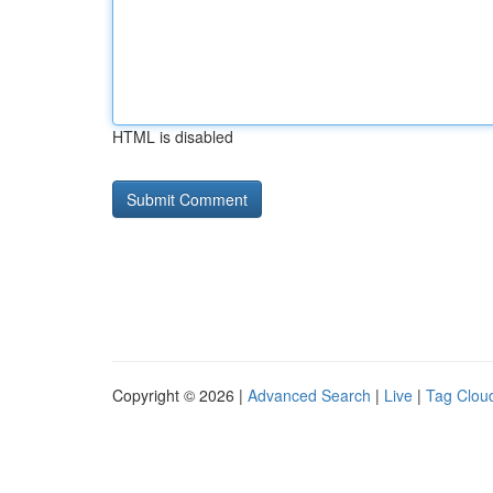
HTML is disabled
Copyright © 2026 |
Advanced Search
|
Live
|
Tag Clou