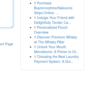
1
Purchase
Buprenorphine/Naloxone
Strips Online: ...
1
Indulge Your Friend with
Delightfully Tender Ca...
1
Personalized Pouch
Overview
1
Discover Premium Whisky
at The Whisky Pillar
ort Page
1
Unlock Your Mouth
Microbiome: A Primer to Or...
1
Choosing the Best Laundry
Payment System: A Gui...