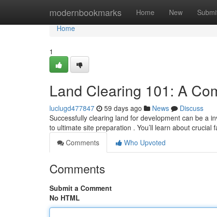
Home
modernbookmarks
Home
New
Submi
Home
1
Land Clearing 101: A Co
luclugd477847
59 days ago
News
Discuss
Successfully clearing land for development can be a in
to ultimate site preparation . You’ll learn about crucial 
Comments
Who Upvoted
Comments
Submit a Comment
No HTML