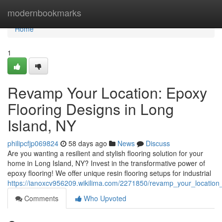
Home
modernbookmarks
Home
1
Revamp Your Location: Epoxy
Flooring Designs in Long
Island, NY
philipcfjp069824
58 days ago
News
Discuss
Are you wanting a resilient and stylish flooring solution for your
home in Long Island, NY? Invest in the transformative power of
epoxy flooring! We offer unique resin flooring setups for industrial
https://ianoxcv956209.wikilima.com/2271850/revamp_your_location_
Comments
Who Upvoted