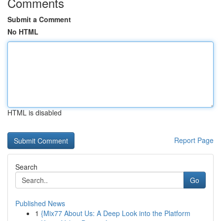
Comments
Submit a Comment
No HTML
HTML is disabled
Report Page
Search
Go
Published News
1
{Mix77 About Us: A Deep Look into the Platform