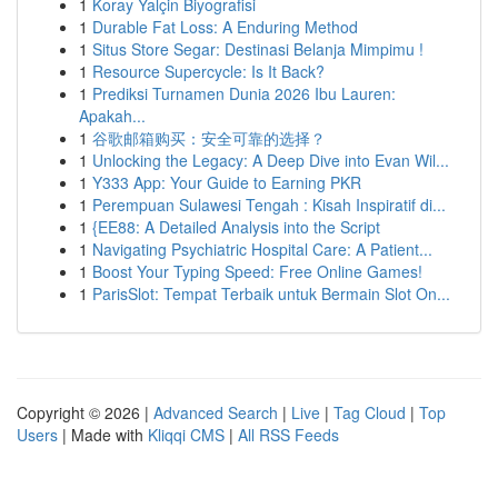
1
Koray Yalçin Biyografisi
1
Durable Fat Loss: A Enduring Method
1
Situs Store Segar: Destinasi Belanja Mimpimu !
1
Resource Supercycle: Is It Back?
1
Prediksi Turnamen Dunia 2026 Ibu Lauren:
Apakah...
1
谷歌邮箱购买：安全可靠的选择？
1
Unlocking the Legacy: A Deep Dive into Evan Wil...
1
Y333 App: Your Guide to Earning PKR
1
Perempuan Sulawesi Tengah : Kisah Inspiratif di...
1
{EE88: A Detailed Analysis into the Script
1
Navigating Psychiatric Hospital Care: A Patient...
1
Boost Your Typing Speed: Free Online Games!
1
ParisSlot: Tempat Terbaik untuk Bermain Slot On...
Copyright © 2026 |
Advanced Search
|
Live
|
Tag Cloud
|
Top
Users
| Made with
Kliqqi CMS
|
All RSS Feeds