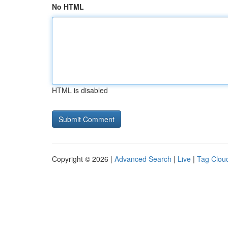
No HTML
HTML is disabled
Copyright © 2026 |
Advanced Search
|
Live
|
Tag Clou