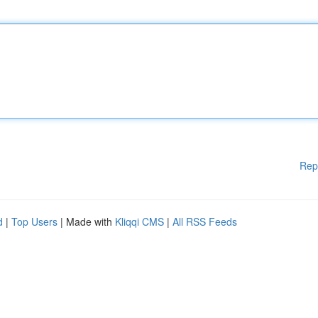
Rep
d
|
Top Users
| Made with
Kliqqi CMS
|
All RSS Feeds