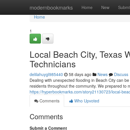
Home
modernbookmarks
Home
New
Submi
Home
1
Local Beach City, Texas 
Technicians
delilahuygl985440
58 days ago
News
Discuss
Dealing with unexpected flooding in Beach City can be s
residents throughout the community. We prepared to 
https://hyperbookmarks.com/story21130723/local-beach
Comments
Who Upvoted
Comments
Submit a Comment