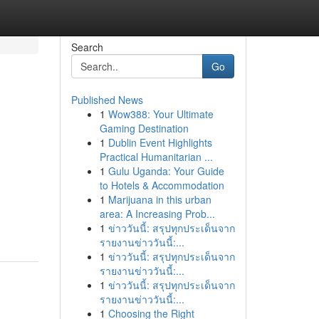
Search
Go
Published News
1
Wow388: Your Ultimate
Gaming Destination
1
Dublin Event Highlights
Practical Humanitarian ...
1
Gulu Uganda: Your Guide
to Hotels & Accommodation
1
Marijuana in this urban
area: A Increasing Prob...
1
ข่าววันนี้: สรุปทุกประเด็นจาก
รายงานข่าววันนี้:...
1
ข่าววันนี้: สรุปทุกประเด็นจาก
รายงานข่าววันนี้:...
1
ข่าววันนี้: สรุปทุกประเด็นจาก
รายงานข่าววันนี้:...
1
Choosing the Right