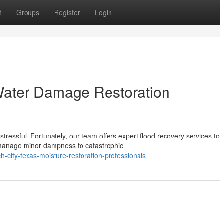
t
Groups
Register
Login
Water Damage Restoration
tressful. Fortunately, our team offers expert flood recovery services to
manage minor dampness to catastrophic
-city-texas-moisture-restoration-professionals