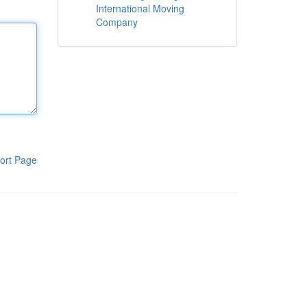
International Moving
Company
ort Page