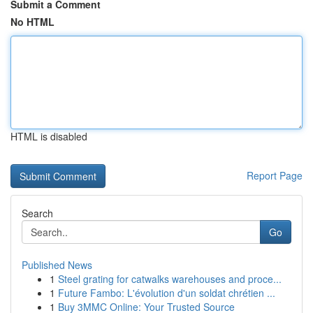
Submit a Comment
No HTML
HTML is disabled
Report Page
Search
Go
Published News
1
Steel grating for catwalks warehouses and proce...
1
Future Fambo: L'évolution d'un soldat chrétien ...
1
Buy 3MMC Online: Your Trusted Source