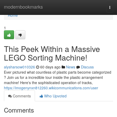
Home
modernbookmarks
Togg
navi
Home
1
This Peek Within a Massive
LEGO Sorting Machine!
alysharsow010326
60 days ago
News
Discuss
Ever pictured what countless of plastic parts become categorized
? Join us for a incredible tour inside the plastic arrangement
machine! Here's the sophisticated operation of tracks,
https://imogenynxn812260.wikicommunications.com/user
Comments
Who Upvoted
Comments