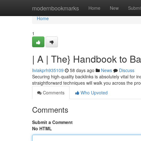
Home
modernbookmarks
Home
New
Submi
Home
1
| A | The} Handbook to B
liviakprh935109
58 days ago
News
Discuss
Securing high-quality backlinks is absolutely vital for i
straightforward techniques will walk you across the pr
Comments
Who Upvoted
Comments
Submit a Comment
No HTML