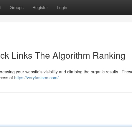
t
Groups
Register
Login
ack Links The Algorithm Ranking
ncreasing your website's visibility and climbing the organic results . Thes
ocess of
https://veryfastseo.com/