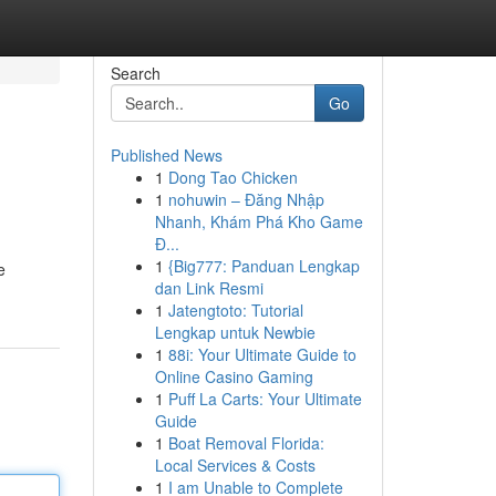
Search
Go
Published News
1
Dong Tao Chicken
1
nohuwin – Đăng Nhập
Nhanh, Khám Phá Kho Game
Đ...
1
{Big777: Panduan Lengkap
e
dan Link Resmi
1
Jatengtoto: Tutorial
Lengkap untuk Newbie
1
88i: Your Ultimate Guide to
Online Casino Gaming
1
Puff La Carts: Your Ultimate
Guide
1
Boat Removal Florida:
Local Services & Costs
1
I am Unable to Complete