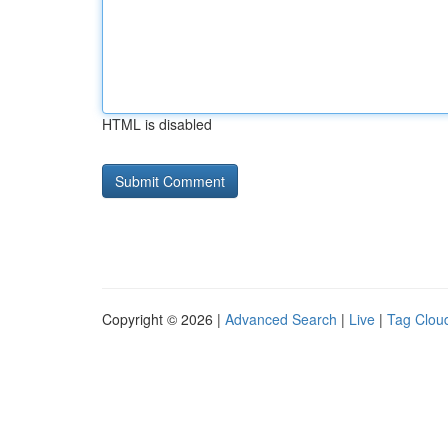
HTML is disabled
Copyright © 2026 |
Advanced Search
|
Live
|
Tag Clou