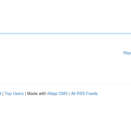
Rep
d
|
Top Users
| Made with
Kliqqi CMS
|
All RSS Feeds