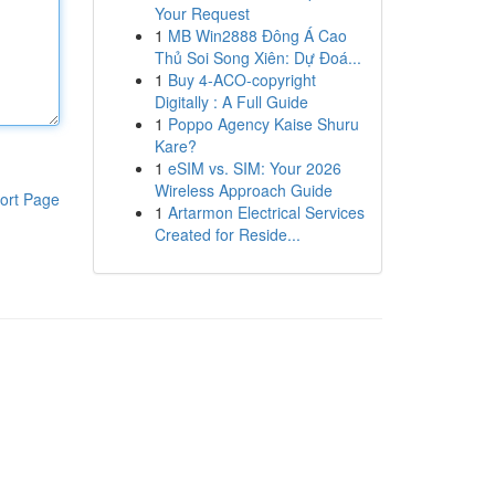
Your Request
1
MB Win2888 Đông Á Cao
Thủ Soi Song Xiên: Dự Đoá...
1
Buy 4-ACO-copyright
Digitally : A Full Guide
1
Poppo Agency Kaise Shuru
Kare?
1
eSIM vs. SIM: Your 2026
Wireless Approach Guide
ort Page
1
Artarmon Electrical Services
Created for Reside...