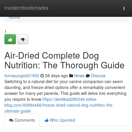
Home
modernbookmarks
Togg
navi
Home
1
Air-Dried Complete Dog
Nutrition: The Thorough Guide
tomasuogs921992
58 days ago
News
Discuss
Switching to a natural diet for your canine companion can seem
daunting, and freeze-dried options offer a remarkably convenient
answer for many pet parents. This guide will delve into everything
you require to know
https://abelikad280246.tokka-
blog.com/40884466/freeze-dried-natural-dog-nutrition-the-
ultimate-guide
Comments
Who Upvoted