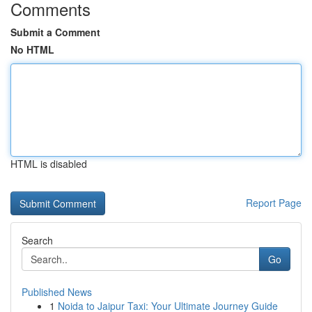
Comments
Submit a Comment
No HTML
HTML is disabled
Report Page
Search
Go
Published News
1
Noida to Jaipur Taxi: Your Ultimate Journey Guide