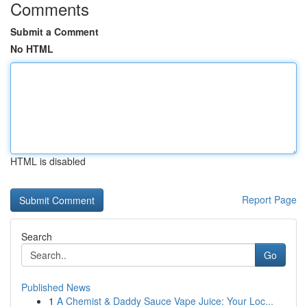
Comments
Submit a Comment
No HTML
HTML is disabled
Report Page
Search
Go
Published News
1
A Chemist & Daddy Sauce Vape Juice: Your Loc...