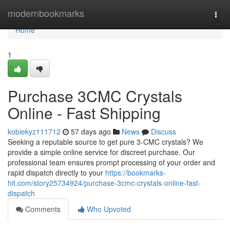
Home
modernbookmarks
Togg
navi
Home
1
Purchase 3CMC Crystals
Online - Fast Shipping
kobiekyz111712
57 days ago
News
Discuss
Seeking a reputable source to get pure 3-CMC crystals? We
provide a simple online service for discreet purchase. Our
professional team ensures prompt processing of your order and
rapid dispatch directly to your
https://bookmarks-
hit.com/story25734924/purchase-3cmc-crystals-online-fast-
dispatch
Comments
Who Upvoted